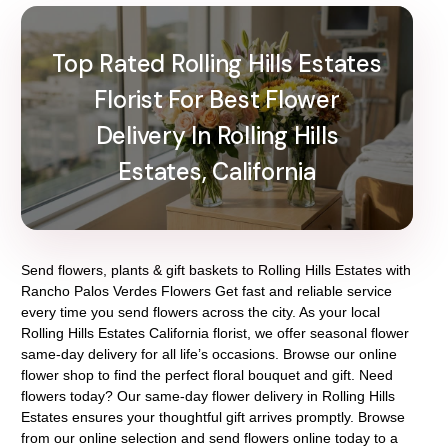
Top Rated Rolling Hills Estates
Florist For Best Flower
Delivery In Rolling Hills
Estates, California
Send flowers, plants & gift baskets to Rolling Hills Estates with
Rancho Palos Verdes Flowers Get fast and reliable service
every time you send flowers across the city. As your local
Rolling Hills Estates California florist, we offer seasonal flower
same-day delivery for all life’s occasions. Browse our online
flower shop to find the perfect floral bouquet and gift. Need
flowers today? Our same-day flower delivery in Rolling Hills
Estates ensures your thoughtful gift arrives promptly. Browse
from our online selection and send flowers online today to a