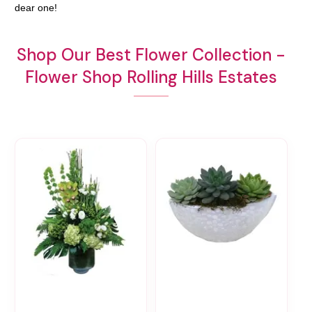
dear one!
Shop Our Best Flower Collection -
Flower Shop Rolling Hills Estates