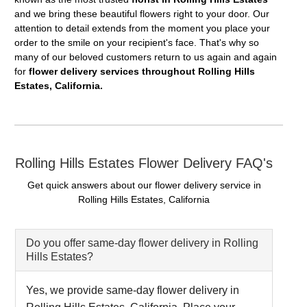
and we bring these beautiful flowers right to your door. Our
attention to detail extends from the moment you place your
order to the smile on your recipient's face. That's why so
many of our beloved customers return to us again and again
for
flower delivery services throughout Rolling Hills
Estates, California.
Rolling Hills Estates Flower Delivery FAQ's
Get quick answers about our flower delivery service in
Rolling Hills Estates, California
Do you offer same-day flower delivery in Rolling
Hills Estates?
Yes, we provide same-day flower delivery in