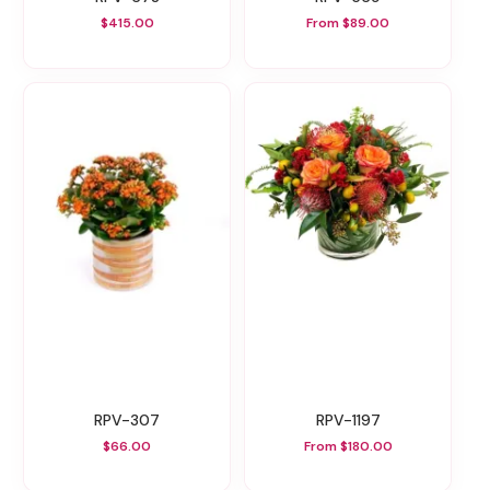
$415.00
From $89.00
RPV-307
RPV-1197
$66.00
From $180.00