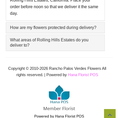
Rolling Hills Estates, California. Place your
order before noon so that we deliver it the same
day.
How are my flowers protected during delivery?
What areas of Rolling Hills Estates do you
deliver to?
Copyright © 2010-
2026
Rancho Palos Verdes Flowers All
rights reserved. | Powered by
Hana Florist POS
Powered by Hana Florist POS