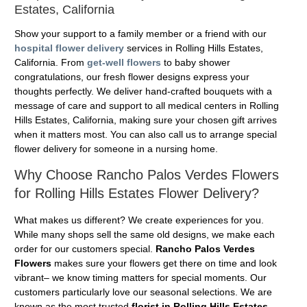
Estates, California
Show your support to a family member or a friend with our
hospital flower delivery
services in Rolling Hills Estates,
California. From
get-well flowers
to baby shower
congratulations, our fresh flower designs express your
thoughts perfectly. We deliver hand-crafted bouquets with a
message of care and support to all medical centers in Rolling
Hills Estates, California, making sure your chosen gift arrives
when it matters most. You can also call us to arrange special
flower delivery for someone in a nursing home.
Why Choose Rancho Palos Verdes Flowers
for Rolling Hills Estates Flower Delivery?
What makes us different? We create experiences for you.
While many shops sell the same old designs, we make each
order for our customers special.
Rancho Palos Verdes
Flowers
makes sure your flowers get there on time and look
vibrant– we know timing matters for special moments. Our
customers particularly love our seasonal selections. We are
known as the most trusted
florist in Rolling Hills Estates