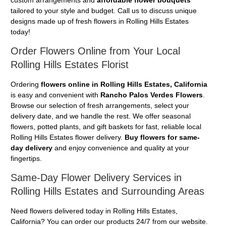
tailored to your style and budget. Call us to discuss unique
designs made up of fresh flowers in Rolling Hills Estates
today!
Order Flowers Online from Your Local
Rolling Hills Estates Florist
Ordering
flowers online in Rolling Hills Estates, California
is easy and convenient with
Rancho Palos Verdes Flowers
.
Browse our selection of fresh arrangements, select your
delivery date, and we handle the rest. We offer seasonal
flowers, potted plants, and gift baskets for fast, reliable local
Rolling Hills Estates flower delivery.
Buy flowers for same-
day delivery
and enjoy convenience and quality at your
fingertips.
Same-Day Flower Delivery Services in
Rolling Hills Estates and Surrounding Areas
Need flowers delivered today in Rolling Hills Estates,
California? You can order our products 24/7 from our website.