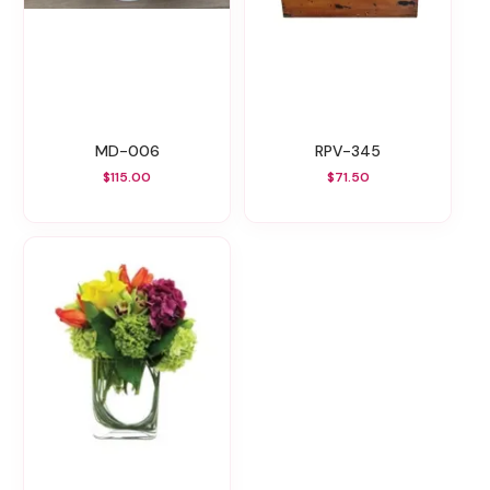
MD-006
RPV-345
$115.00
$71.50