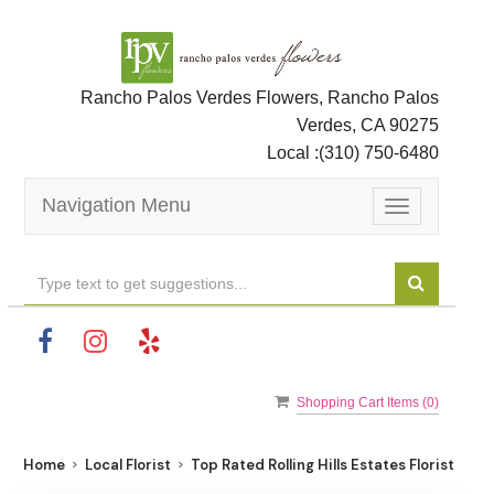
Rancho Palos Verdes Flowers, Rancho Palos
Verdes, CA 90275
Local :
(310) 750-6480
Navigation Menu
Toggle
navigation
Shopping Cart Items (
0
)
Home
Local Florist
Top Rated Rolling Hills Estates Florist For B