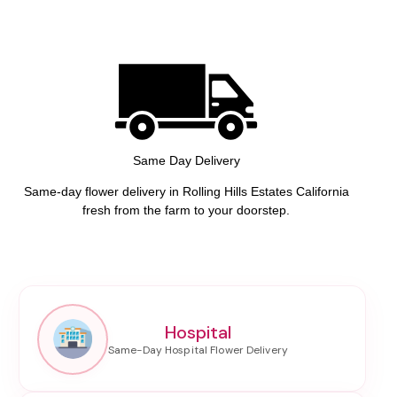
Same Day Delivery
Same-day flower delivery in Rolling Hills Estates California
fresh from the farm to your doorstep.
Hospital