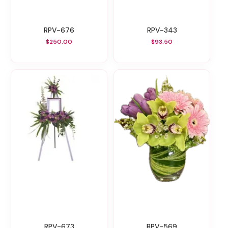
RPV-676
RPV-343
$250.00
$93.50
RPV-673
RPV-569