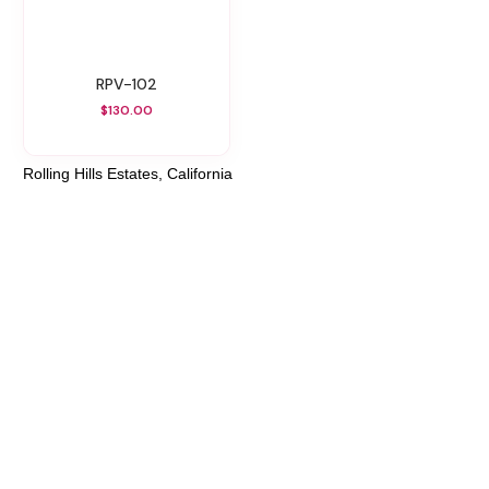
RPV-102
$130.00
Rolling Hills Estates, California