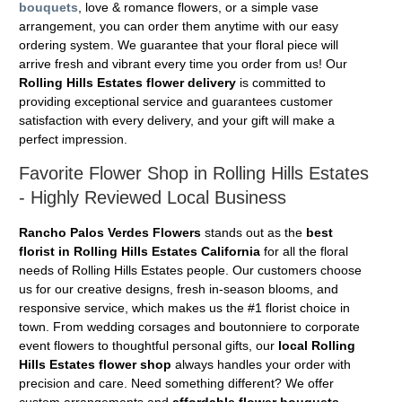
bouquets
, love & romance flowers, or a simple vase
arrangement, you can order them anytime with our easy
ordering system. We guarantee that your floral piece will
arrive fresh and vibrant every time you order from us! Our
Rolling Hills Estates flower delivery
is committed to
providing exceptional service and guarantees customer
satisfaction with every delivery, and your gift will make a
perfect impression.
Favorite Flower Shop in Rolling Hills Estates
- Highly Reviewed Local Business
Rancho Palos Verdes Flowers
stands out as the
best
florist in Rolling Hills Estates California
for all the floral
needs of Rolling Hills Estates people. Our customers choose
us for our creative designs, fresh in-season blooms, and
responsive service, which makes us the #1 florist choice in
town. From wedding corsages and boutonniere to corporate
event flowers to thoughtful personal gifts, our
local Rolling
Hills Estates flower shop
always handles your order with
precision and care. Need something different? We offer
custom arrangements and
affordable flower bouquets