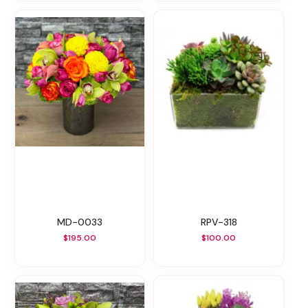
MD-0033
RPV-318
$195.00
$100.00