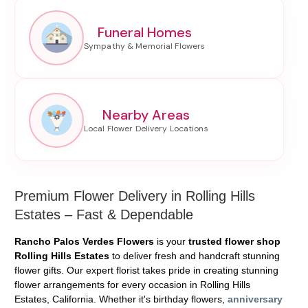
Funeral Homes
Nearby Areas
Premium Flower Delivery in Rolling Hills
Estates – Fast & Dependable
Rancho Palos Verdes Flowers
is your
trusted flower shop
Rolling Hills Estates
to deliver fresh and handcraft stunning
flower gifts. Our expert florist takes pride in creating stunning
flower arrangements for every occasion in Rolling Hills
Estates, California. Whether it's birthday flowers,
anniversary