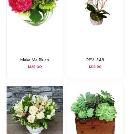
Make Me Blush
RPV-348
$125.00
$119.90