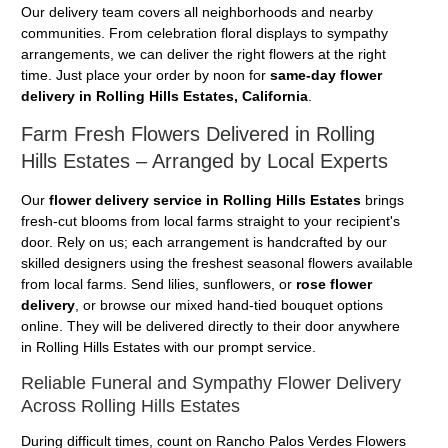
Our delivery team covers all neighborhoods and nearby
communities. From celebration floral displays to sympathy
arrangements, we can deliver the right flowers at the right
time. Just place your order by noon for
same-day flower
delivery in Rolling Hills Estates, California
.
Farm Fresh Flowers Delivered in Rolling
Hills Estates – Arranged by Local Experts
Our
flower delivery service in Rolling Hills Estates
brings
fresh-cut blooms from local farms straight to your recipient's
door. Rely on us; each arrangement is handcrafted by our
skilled designers using the freshest seasonal flowers available
from local farms. Send lilies, sunflowers, or
rose flower
delivery
, or browse our mixed hand-tied bouquet options
online. They will be delivered directly to their door anywhere
in Rolling Hills Estates with our prompt service.
Reliable Funeral and Sympathy Flower Delivery
Across Rolling Hills Estates
During difficult times, count on Rancho Palos Verdes Flowers