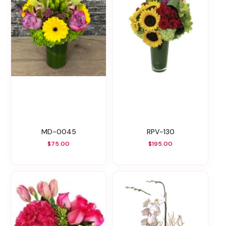
MD-0045
RPV-130
$75.00
$195.00