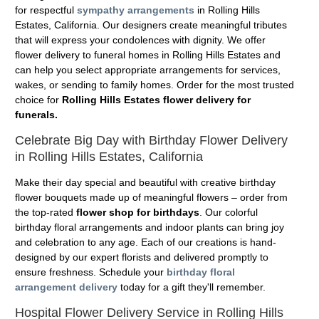
for respectful
sympathy arrangements
in Rolling Hills
Estates, California. Our designers create meaningful tributes
that will express your condolences with dignity. We offer
flower delivery to funeral homes in Rolling Hills Estates and
can help you select appropriate arrangements for services,
wakes, or sending to family homes. Order for the most trusted
choice for
Rolling Hills Estates flower delivery for
funerals.
Celebrate Big Day with Birthday Flower Delivery
in Rolling Hills Estates, California
Make their day special and beautiful with creative birthday
flower bouquets made up of meaningful flowers – order from
the top-rated
flower shop for birthdays
. Our colorful
birthday floral arrangements and indoor plants can bring joy
and celebration to any age. Each of our creations is hand-
designed by our expert florists and delivered promptly to
ensure freshness. Schedule your
birthday floral
arrangement delivery
today for a gift they'll remember.
Hospital Flower Delivery Service in Rolling Hills