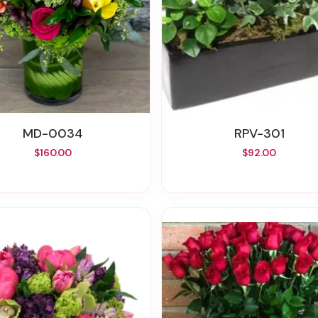
MD-0034
RPV-301
$160.00
$92.00