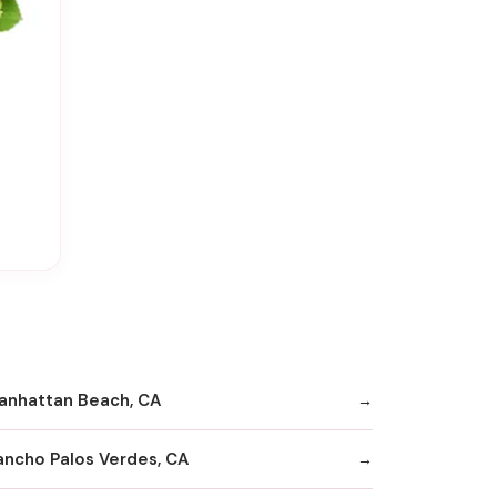
anhattan Beach, CA
ancho Palos Verdes, CA