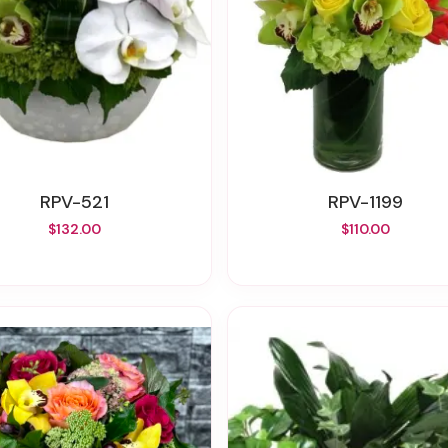
RPV-521
RPV-1199
$132.00
$110.00