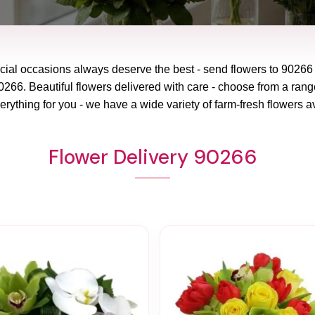
cial occasions always deserve the best - send flowers to
90266
266. Beautiful flowers delivered with care - choose from a range
erything for you - we have a wide variety of farm-fresh flowers av
Flower Delivery 90266