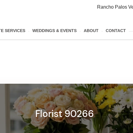
Rancho Palos Ve
E SERVICES
WEDDINGS & EVENTS
ABOUT
CONTACT
Florist 90266