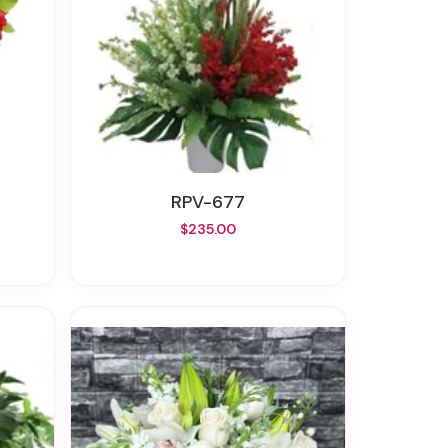
RPV-677
$235.00