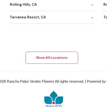
Rolling Hills, CA
Ro
Terranea Resort, CA
T
Show All Locations
2026
Rancho Palos Verdes Flowers All rights reserved. | Powered by