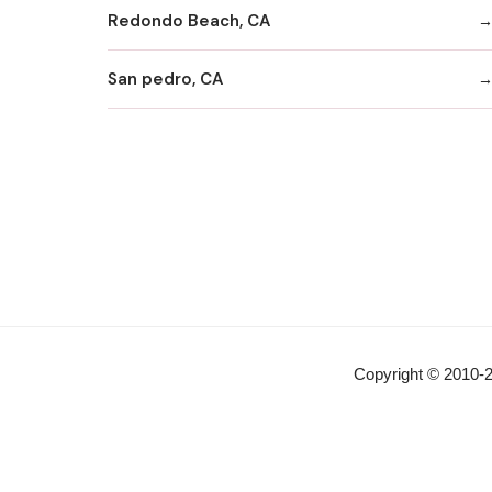
Redondo Beach, CA
San pedro, CA
Copyright © 2010-