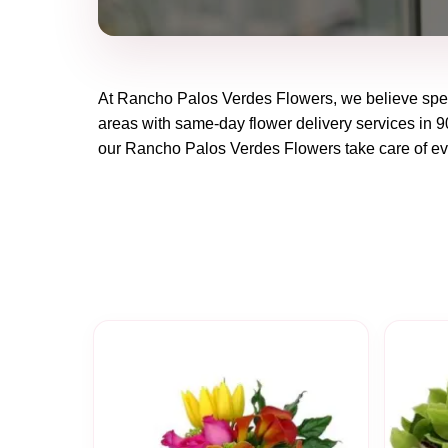
At
Rancho Palos Verdes Flowers
, we believe spe
areas with same-day flower delivery services in 90
our
Rancho Palos Verdes Flowers
take care of ev