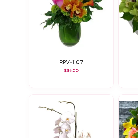
RPV-1107
$95.00