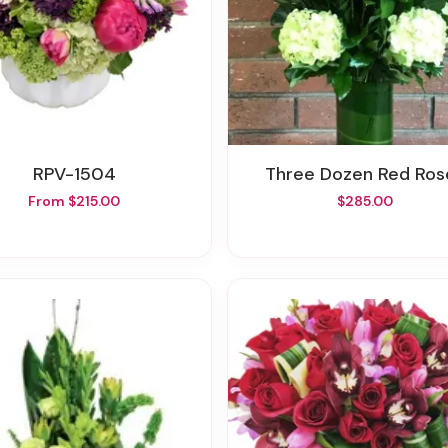
RPV-1504
Three Dozen Red Ros
From $215.00
$285.00