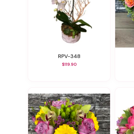
RPV-348
$119.90