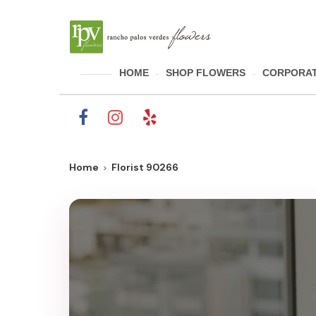
HOME
SHOP FLOWERS
CORPORAT
Home
Florist 90266