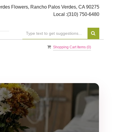
rdes Flowers, Rancho Palos Verdes, CA 90275
Local :
(310) 750-6480
Shopping Cart Items (
0
)