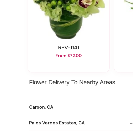
RPV-1141
From $72.00
Flower Delivery To Nearby Areas
Carson, CA
Palos Verdes Estates, CA