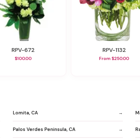
RPV-672
RPV-1132
$100.00
From $250.00
Lomita, CA
M
Palos Verdes Peninsula, CA
R