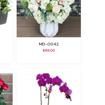
MD-0042
$165.00