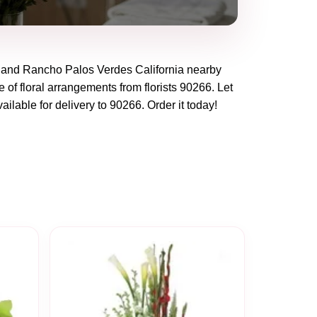
and
Rancho Palos Verdes California
nearby
 of floral arrangements from florists
90266
. Let
ailable for delivery to
90266
. Order it today!