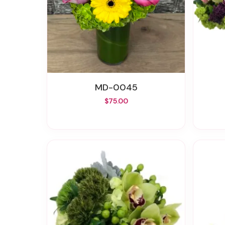
MD-0045
$75.00