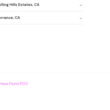
lling Hills Estates, CA
orrance, CA
Hana Florist POS