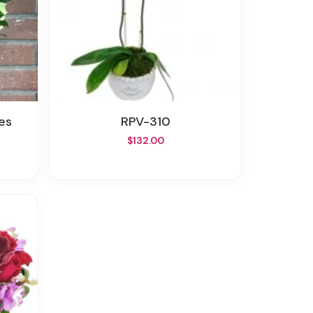
es
RPV-310
$132.00